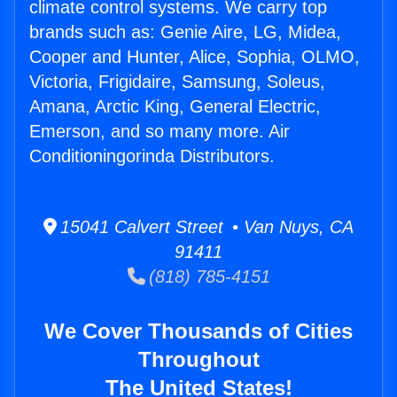
climate control systems. We carry top
brands such as: Genie Aire, LG, Midea,
Cooper and Hunter, Alice, Sophia, OLMO,
Victoria, Frigidaire, Samsung, Soleus,
Amana, Arctic King, General Electric,
Emerson, and so many more. Air
Conditioningorinda Distributors.
15041 Calvert Street • Van Nuys, CA
91411
(818) 785-4151
We Cover Thousands of Cities
Throughout
The United States!