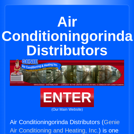
Air
Conditioningorinda
Distributors
ENTER
(Our Main Website)
Air Conditioningorinda Distributors (
Genie
Air Conditioning and Heating, Inc.
) is one