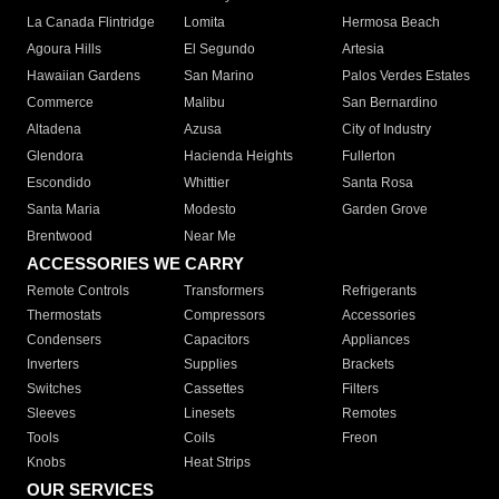
La Canada Flintridge
Lomita
Hermosa Beach
Agoura Hills
El Segundo
Artesia
Hawaiian Gardens
San Marino
Palos Verdes Estates
Commerce
Malibu
San Bernardino
Altadena
Azusa
City of Industry
Glendora
Hacienda Heights
Fullerton
Escondido
Whittier
Santa Rosa
Santa Maria
Modesto
Garden Grove
Brentwood
Near Me
ACCESSORIES WE CARRY
Remote Controls
Transformers
Refrigerants
Thermostats
Compressors
Accessories
Condensers
Capacitors
Appliances
Inverters
Supplies
Brackets
Switches
Cassettes
Filters
Sleeves
Linesets
Remotes
Tools
Coils
Freon
Knobs
Heat Strips
OUR SERVICES