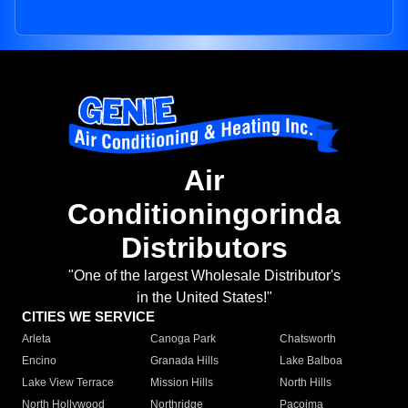
Air
Conditioningorinda
Distributors
"One of the largest Wholesale Distributor's
in the United States!"
CITIES WE SERVICE
Arleta
Canoga Park
Chatsworth
Encino
Granada Hills
Lake Balboa
Lake View Terrace
Mission Hills
North Hills
North Hollywood
Northridge
Pacoima