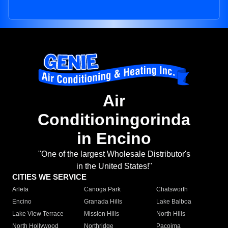
Air
Conditioningorinda
in Encino
"One of the largest Wholesale Distributor's
in the United States!"
CITIES WE SERVICE
Arleta
Canoga Park
Chatsworth
Encino
Granada Hills
Lake Balboa
Lake View Terrace
Mission Hills
North Hills
North Hollywood
Northridge
Pacoima