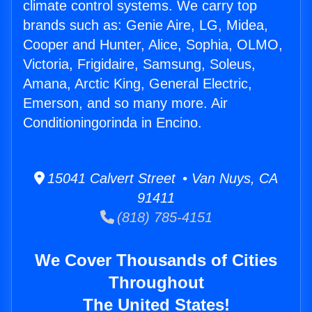
climate control systems. We carry top
brands such as: Genie Aire, LG, Midea,
Cooper and Hunter, Alice, Sophia, OLMO,
Victoria, Frigidaire, Samsung, Soleus,
Amana, Arctic King, General Electric,
Emerson, and so many more. Air
Conditioningorinda in Encino.
15041 Calvert Street • Van Nuys, CA
91411
(818) 785-4151
We Cover Thousands of Cities
Throughout
The United States!