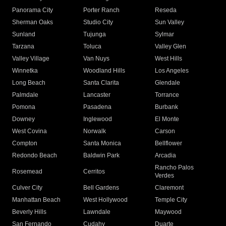
Panorama City
Porter Ranch
Reseda
Sherman Oaks
Studio City
Sun Valley
Sunland
Tujunga
Sylmar
Tarzana
Toluca
Valley Glen
Valley Village
Van Nuys
West Hills
Winnetka
Woodland Hills
Los Angeles
Long Beach
Santa Clarita
Glendale
Palmdale
Lancaster
Torrance
Pomona
Pasadena
Burbank
Downey
Inglewood
El Monte
West Covina
Norwalk
Carson
Compton
Santa Monica
Bellflower
Redondo Beach
Baldwin Park
Arcadia
Rancho Palos
Rosemead
Cerritos
Verdes
Culver City
Bell Gardens
Claremont
Manhattan Beach
West Hollywood
Temple City
Beverly Hills
Lawndale
Maywood
San Fernando
Cudahy
Duarte