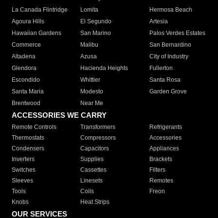
La Canada Flintridge
Lomita
Hermosa Beach
Agoura Hills
El Segundo
Artesia
Hawaiian Gardens
San Marino
Palos Verdes Estates
Commerce
Malibu
San Bernardino
Altadena
Azusa
City of Industry
Glendora
Hacienda Heights
Fullerton
Escondido
Whittier
Santa Rosa
Santa Maria
Modesto
Garden Grove
Brentwood
Near Me
ACCESSORIES WE CARRY
Remote Controls
Transformers
Refrigerants
Thermostats
Compressors
Accessories
Condensers
Capacitors
Appliances
Inverters
Supplies
Brackets
Switches
Cassettes
Filters
Sleeves
Linesets
Remotes
Tools
Coils
Freon
Knobs
Heat Strips
OUR SERVICES