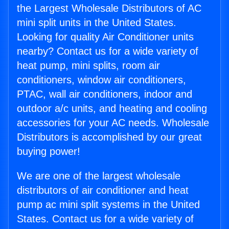
the Largest Wholesale Distributors of AC
mini split units in the United States.
Looking for quality Air Conditioner units
nearby? Contact us for a wide variety of
heat pump, mini splits, room air
conditioners, window air conditioners,
PTAC, wall air conditioners, indoor and
outdoor a/c units, and heating and cooling
accessories for your AC needs. Wholesale
Distributors is accomplished by our great
buying power!
We are one of the largest wholesale
distributors of air conditioner and heat
pump ac mini split systems in the United
States. Contact us for a wide variety of