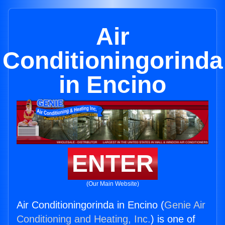
Air
Conditioningorinda
in Encino
ENTER
(Our Main Website)
Air Conditioningorinda in Encino (
Genie Air
Conditioning and Heating, Inc.
) is one of