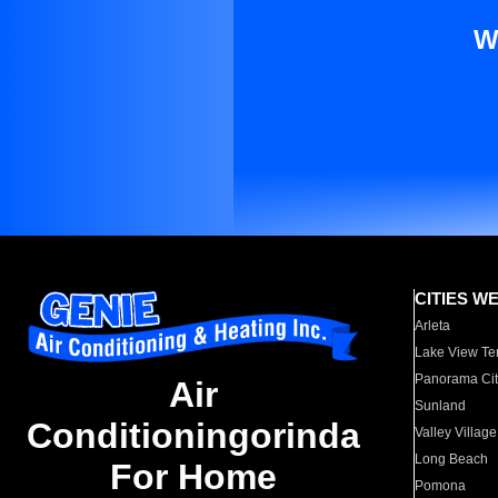
W
CITIES W
Arleta
Lake View Te
Panorama Cit
Air
Sunland
Conditioningorinda
Valley Village
Long Beach
For Home
Pomona