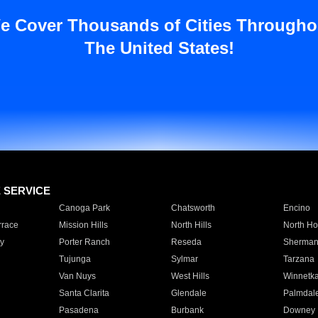
e Cover Thousands of Cities Througho
The United States!
E SERVICE
Canoga Park
Chatsworth
Encino
rrace
Mission Hills
North Hills
North Ho
y
Porter Ranch
Reseda
Sherman
Tujunga
Sylmar
Tarzana
Van Nuys
West Hills
Winnetk
Santa Clarita
Glendale
Palmdal
Pasadena
Burbank
Downey