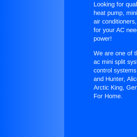
Looking for qual
heat pump, mini 
air conditioners
for your AC nee
power!
We are one of t
ac mini split sy
control systems
and Hunter, Ali
Arctic King, Ge
For Home.