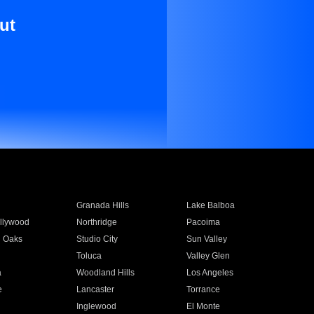
ut
Granada Hills
Lake Balboa
llywood
Northridge
Pacoima
 Oaks
Studio City
Sun Valley
Toluca
Valley Glen
a
Woodland Hills
Los Angeles
e
Lancaster
Torrance
Inglewood
El Monte