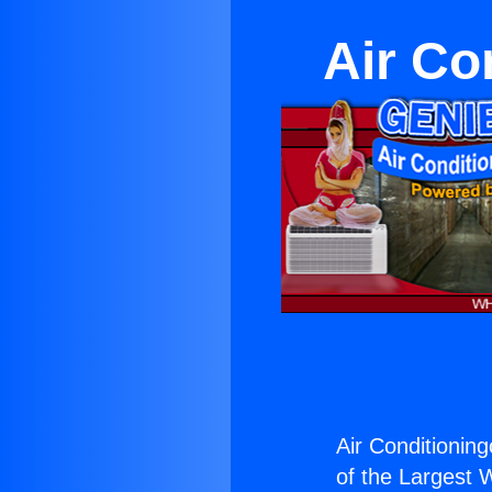
Air Co
Air Conditionin
of the Largest W