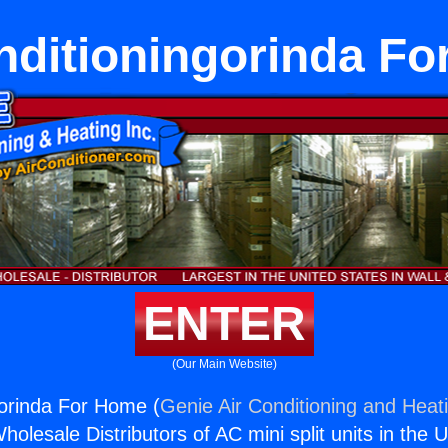
nditioningorinda F
ENTER
(Our Main Website)
gorinda For Home (
Genie Air Conditioning and Heati
holesale Distributors of AC mini split units in the 