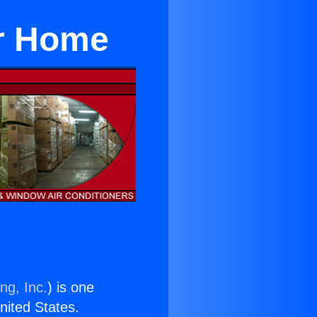
or Home
ng, Inc.
) is one
United States.