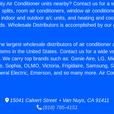
ity Air Conditioner units nearby? Contact us for a w
splits, room air conditioners, window air condition
, indoor and outdoor a/c units, and heating and coo
ds. Wholesale Distributors is accomplished by our 
he largest wholesale distributors of air conditione
stems in the United States. Contact us for a wide va
. We carry top brands such as: Genie Aire, LG, M
ce, Sophia, OLMO, Victoria, Frigidaire, Samsung, 
neral Electric, Emerson, and so many more. Air Con
15041 Calvert Street • Van Nuys, CA 91411
(818) 785-4151