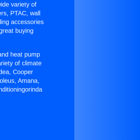
ide variety of
ers, PTAC, wall
ling accessories
great buying
r and heat pump
riety of climate
idea, Cooper
Soleus, Amana,
ditioningorinda