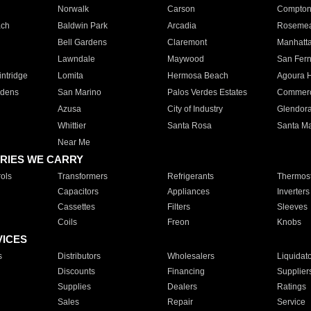
Norwalk
Carson
Compto
ach
Baldwin Park
Arcadia
Roseme
Bell Gardens
Claremont
Manhatt
Lawndale
Maywood
San Fer
ntridge
Lomita
Hermosa Beach
Agoura H
rdens
San Marino
Palos Verdes Estates
Commer
Azusa
City of Industry
Glendor
Whittier
Santa Rosa
Santa Ma
Near Me
RIES WE CARRY
ols
Transformers
Refrigerants
Thermost
Capacitors
Appliances
Inverters
Cassettes
Filters
Sleeves
Coils
Freon
Knobs
VICES
s
Distributors
Wholesalers
Liquidat
Discounts
Financing
Supplier
Supplies
Dealers
Ratings
Sales
Repair
Service