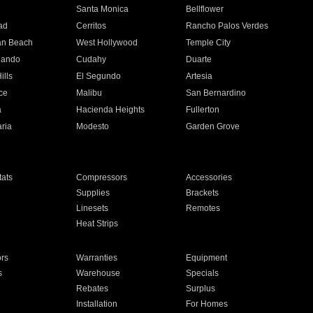
n
Santa Monica
Bellflower
ad
Cerritos
Rancho Palos Verdes
an Beach
West Hollywood
Temple City
nando
Cudahy
Duarte
ills
El Segundo
Artesia
ce
Malibu
San Bernardino
a
Hacienda Heights
Fullerton
ria
Modesto
Garden Grove
ats
Compressors
Accessories
Supplies
Brackets
Linesets
Remotes
Heat Strips
ors
Warranties
Equipment
s
Warehouse
Specials
Rebates
Surplus
Installation
For Homes