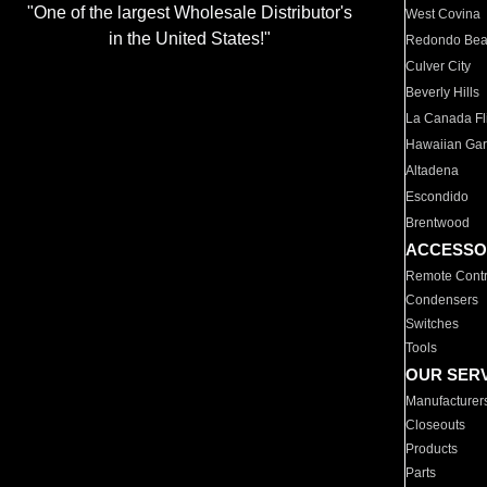
"One of the largest Wholesale Distributor's
West Covina
in the United States!"
Redondo Be
Culver City
Beverly Hills
La Canada Fli
Hawaiian Ga
Altadena
Escondido
Brentwood
ACCESSO
Remote Contr
Condensers
Switches
Tools
OUR SER
Manufacturer
Closeouts
Products
Parts