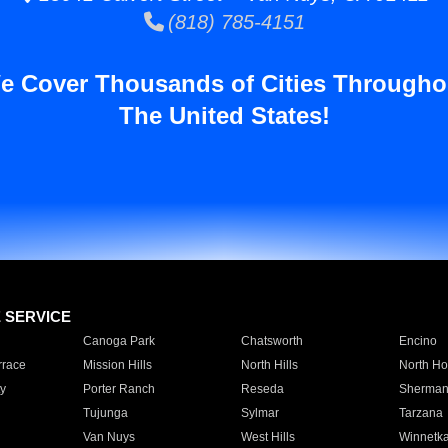
(818) 785-4151
e Cover Thousands of Cities Througho
The United States!
E SERVICE
Canoga Park
Chatsworth
Encino
rrace
Mission Hills
North Hills
North Ho
y
Porter Ranch
Reseda
Sherman
Tujunga
Sylmar
Tarzana
Van Nuys
West Hills
Winnetk