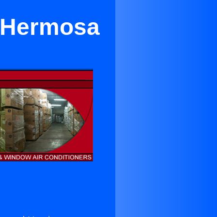
r Hermosa