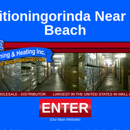
itioningorinda Nea
Beach
ENTER
(Our Main Website)