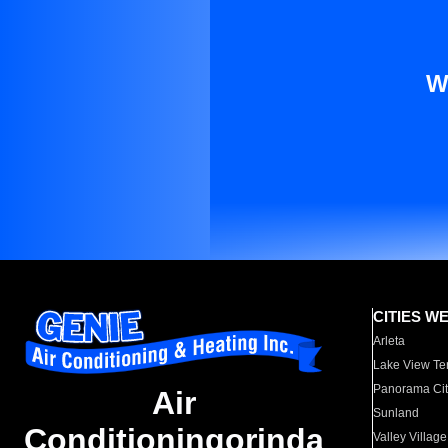
W
CITIES W
Arleta
Lake View Te
Panorama Cit
Air
Sunland
Conditioningorinda
Valley Village