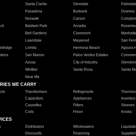
Santa Clarita
Glendale
Palmdal
Pasadena
Burbank
Downey
Norwalk
Carson
Compto
ach
Baldwin Park
Arcadia
Roseme
Bell Gardens
Claremont
Manhatt
Lawndale
Maywood
San Fer
ntridge
Lomita
Hermosa Beach
Agoura H
rdens
San Marino
Palos Verdes Estates
Commer
Azusa
City of Industry
Glendor
Whittier
Santa Rosa
Santa Ma
Near Me
RIES WE CARRY
ols
Transformers
Refrigerants
Thermost
Capacitors
Appliances
Inverters
Cassettes
Filters
Sleeves
Coils
Freon
Knobs
VICES
s
Distributors
Wholesalers
Liquidat
Discounts
Financing
Supplier