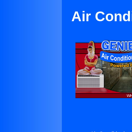
Air Cond