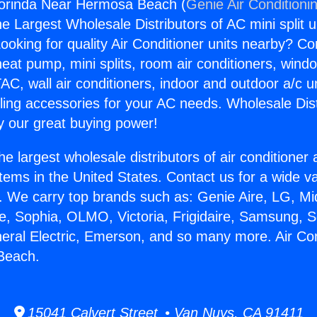
gorinda Near Hermosa Beach (
Genie Air Conditioni
the Largest Wholesale Distributors of AC mini split u
ooking for quality Air Conditioner units nearby? Co
heat pump, mini splits, room air conditioners, windo
AC, wall air conditioners, indoor and outdoor a/c u
ling accessories for your AC needs. Wholesale Dist
 our great buying power!
he largest wholesale distributors of air conditione
stems in the United States. Contact us for a wide va
. We carry top brands such as: Genie Aire, LG, M
ce, Sophia, OLMO, Victoria, Frigidaire, Samsung, 
neral Electric, Emerson, and so many more. Air Con
Beach.
15041 Calvert Street • Van Nuys, CA 91411