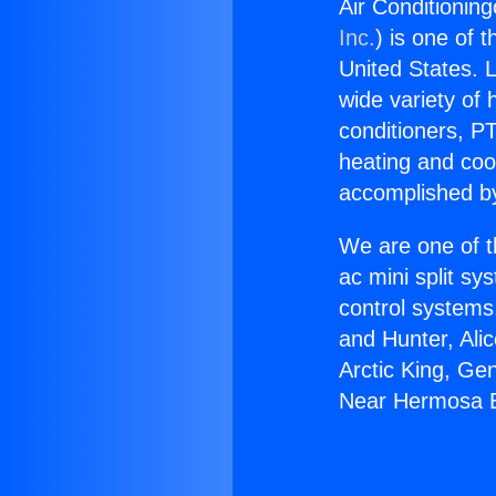
Air Conditionin
Inc.
) is one of 
United States. L
wide variety of 
conditioners, PT
heating and coo
accomplished by
We are one of t
ac mini split sy
control systems
and Hunter, Ali
Arctic King, Ge
Near Hermosa 