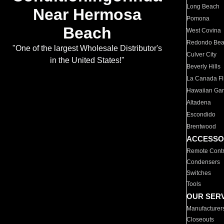
Long Beach
Near Hermosa
Pomona
Beach
West Covina
Redondo Be
"One of the largest Wholesale Distributor's
Culver City
in the United States!"
Beverly Hills
La Canada Fli
Hawaiian Ga
Altadena
Escondido
Brentwood
ACCESSO
Remote Contr
Condensers
Switches
Tools
OUR SER
Manufacturer
Closeouts