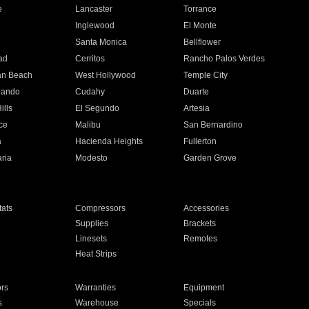
e
Lancaster
Torrance
Inglewood
El Monte
n
Santa Monica
Bellflower
ad
Cerritos
Rancho Palos Verdes
an Beach
West Hollywood
Temple City
nando
Cudahy
Duarte
ills
El Segundo
Artesia
ce
Malibu
San Bernardino
a
Hacienda Heights
Fullerton
ria
Modesto
Garden Grove
ats
Compressors
Accessories
Supplies
Brackets
Linesets
Remotes
Heat Strips
ors
Warranties
Equipment
s
Warehouse
Specials