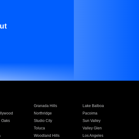
ut
Granada Hills
Lake Balboa
llywood
Northridge
Pacoima
 Oaks
Studio City
Sun Valley
Toluca
Valley Glen
a
Woodland Hills
Los Angeles