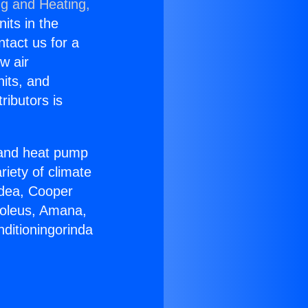
ng and Heating,
nits in the
ntact us for a
w air
nits, and
ributors is
r and heat pump
riety of climate
idea, Cooper
Soleus, Amana,
ditioningorinda