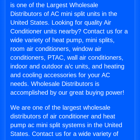
is one of the Largest Wholesale
Distributors of AC mini split units in the
United States. Looking for quality Air
Conditioner units nearby? Contact us for a
wide variety of heat pump, mini splits,
room air conditioners, window air
conditioners, PTAC, wall air conditioners,
indoor and outdoor a/c units, and heating
and cooling accessories for your AC
needs. Wholesale Distributors is
accomplished by our great buying power!
We are one of the largest wholesale
distributors of air conditioner and heat
pump ac mini split systems in the United
States. Contact us for a wide variety of