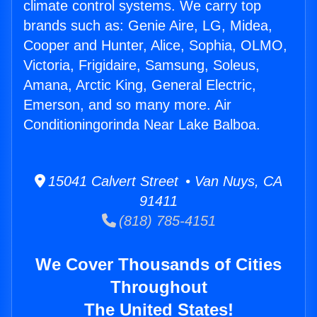
climate control systems. We carry top
brands such as: Genie Aire, LG, Midea,
Cooper and Hunter, Alice, Sophia, OLMO,
Victoria, Frigidaire, Samsung, Soleus,
Amana, Arctic King, General Electric,
Emerson, and so many more. Air
Conditioningorinda Near Lake Balboa.
15041 Calvert Street • Van Nuys, CA
91411
(818) 785-4151
We Cover Thousands of Cities
Throughout
The United States!