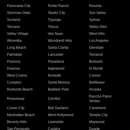
Panorama City
Porter Ranch
Reseda
Sherman Oaks
Studio City
Sun Valley
Sunland
Tujunga
Sylmar
Tarzana
Toluca
Valley Glen
Valley Village
Van Nuys
West Hills
Winnetka
Woodland Hills
Los Angeles
Long Beach
Santa Clarita
Glendale
Palmdale
Lancaster
Torrance
Pomona
Pasadena
Burbank
Downey
Inglewood
El Monte
West Covina
Norwalk
Carson
Compton
Santa Monica
Bellflower
Redondo Beach
Baldwin Park
Arcadia
Rancho Palos
Rosemead
Cerritos
Verdes
Culver City
Bell Gardens
Claremont
Manhattan Beach
West Hollywood
Temple City
Beverly Hills
Lawndale
Maywood
San Fernando
Cudahy
Duarte