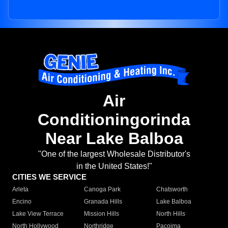
Air
Conditioningorinda
Near Lake Balboa
"One of the largest Wholesale Distributor's
in the United States!"
CITIES WE SERVICE
Arleta
Canoga Park
Chatsworth
Encino
Granada Hills
Lake Balboa
Lake View Terrace
Mission Hills
North Hills
North Hollywood
Northridge
Pacoima