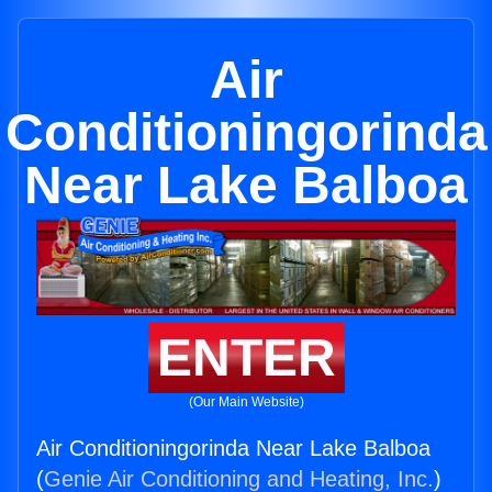
Air
Conditioningorinda
Near Lake Balboa
ENTER
(Our Main Website)
Air Conditioningorinda Near Lake Balboa
(
Genie Air Conditioning and Heating, Inc.
)