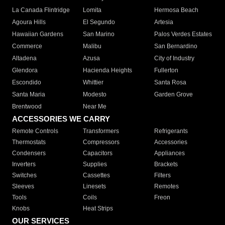
La Canada Flintridge
Lomita
Hermosa Beach
Agoura Hills
El Segundo
Artesia
Hawaiian Gardens
San Marino
Palos Verdes Estates
Commerce
Malibu
San Bernardino
Altadena
Azusa
City of Industry
Glendora
Hacienda Heights
Fullerton
Escondido
Whittier
Santa Rosa
Santa Maria
Modesto
Garden Grove
Brentwood
Near Me
ACCESSORIES WE CARRY
Remote Controls
Transformers
Refrigerants
Thermostats
Compressors
Accessories
Condensers
Capacitors
Appliances
Inverters
Supplies
Brackets
Switches
Cassettes
Filters
Sleeves
Linesets
Remotes
Tools
Coils
Freon
Knobs
Heat Strips
OUR SERVICES