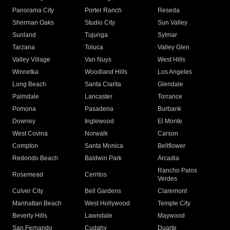
Panorama City
Porter Ranch
Reseda
Sherman Oaks
Studio City
Sun Valley
Sunland
Tujunga
Sylmar
Tarzana
Toluca
Valley Glen
Valley Village
Van Nuys
West Hills
Winnetka
Woodland Hills
Los Angeles
Long Beach
Santa Clarita
Glendale
Palmdale
Lancaster
Torrance
Pomona
Pasadena
Burbank
Downey
Inglewood
El Monte
West Covina
Norwalk
Carson
Compton
Santa Monica
Bellflower
Redondo Beach
Baldwin Park
Arcadia
Rancho Palos
Rosemead
Cerritos
Verdes
Culver City
Bell Gardens
Claremont
Manhattan Beach
West Hollywood
Temple City
Beverly Hills
Lawndale
Maywood
San Fernando
Cudahy
Duarte