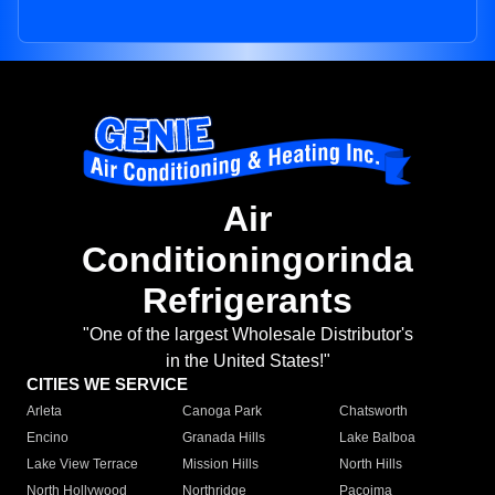
Air
Conditioningorinda
Refrigerants
"One of the largest Wholesale Distributor's
in the United States!"
CITIES WE SERVICE
Arleta
Canoga Park
Chatsworth
Encino
Granada Hills
Lake Balboa
Lake View Terrace
Mission Hills
North Hills
North Hollywood
Northridge
Pacoima