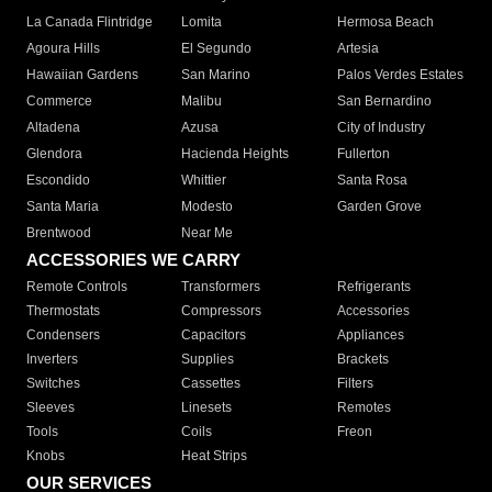
La Canada Flintridge
Lomita
Hermosa Beach
Agoura Hills
El Segundo
Artesia
Hawaiian Gardens
San Marino
Palos Verdes Estates
Commerce
Malibu
San Bernardino
Altadena
Azusa
City of Industry
Glendora
Hacienda Heights
Fullerton
Escondido
Whittier
Santa Rosa
Santa Maria
Modesto
Garden Grove
Brentwood
Near Me
ACCESSORIES WE CARRY
Remote Controls
Transformers
Refrigerants
Thermostats
Compressors
Accessories
Condensers
Capacitors
Appliances
Inverters
Supplies
Brackets
Switches
Cassettes
Filters
Sleeves
Linesets
Remotes
Tools
Coils
Freon
Knobs
Heat Strips
OUR SERVICES