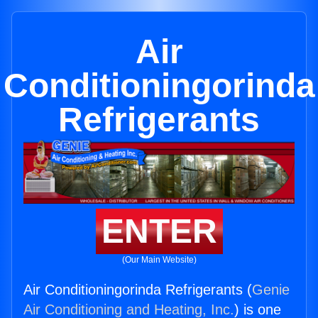
Air
Conditioningorinda
Refrigerants
ENTER
(Our Main Website)
Air Conditioningorinda Refrigerants (
Genie
Air Conditioning and Heating, Inc.
) is one