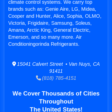
climate control systems. We carry top
brands such as: Genie Aire, LG, Midea,
Cooper and Hunter, Alice, Sophia, OLMO,
Victoria, Frigidaire, Samsung, Soleus,
Amana, Arctic King, General Electric,
Emerson, and so many more. Air
Conditioningorinda Refrigerants.
15041 Calvert Street • Van Nuys, CA
91411
(818) 785-4151
We Cover Thousands of Cities
Throughout
The United States!