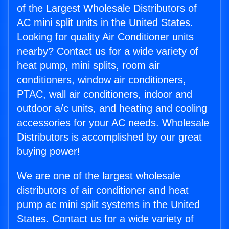
of the Largest Wholesale Distributors of
AC mini split units in the United States.
Looking for quality Air Conditioner units
nearby? Contact us for a wide variety of
heat pump, mini splits, room air
conditioners, window air conditioners,
PTAC, wall air conditioners, indoor and
outdoor a/c units, and heating and cooling
accessories for your AC needs. Wholesale
Distributors is accomplished by our great
buying power!
We are one of the largest wholesale
distributors of air conditioner and heat
pump ac mini split systems in the United
States. Contact us for a wide variety of